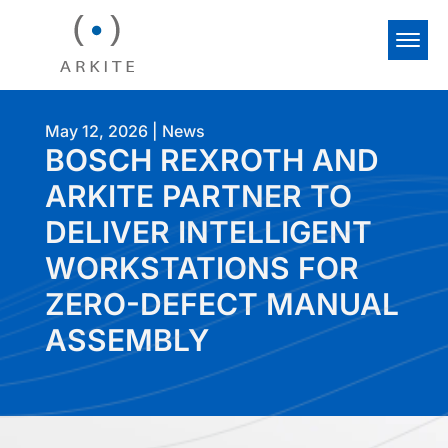
May 12, 2026
|
News
BOSCH REXROTH AND
ARKITE PARTNER TO
DELIVER INTELLIGENT
WORKSTATIONS FOR
ZERO-DEFECT MANUAL
ASSEMBLY