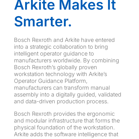
Arkite Makes It
Smarter.
Bosch Rexroth and Arkite have entered
into a strategic collaboration to bring
intelligent operator guidance to
manufacturers worldwide. By combining
Bosch Rexroth’s globally proven
workstation technology with Arkite’s
Operator Guidance Platform,
manufacturers can transform manual
assembly into a digitally guided, validated
and data-driven production process.
Bosch Rexroth provides the ergonomic
and modular infrastructure that forms the
physical foundation of the workstation.
Arkite adds the software intelligence that