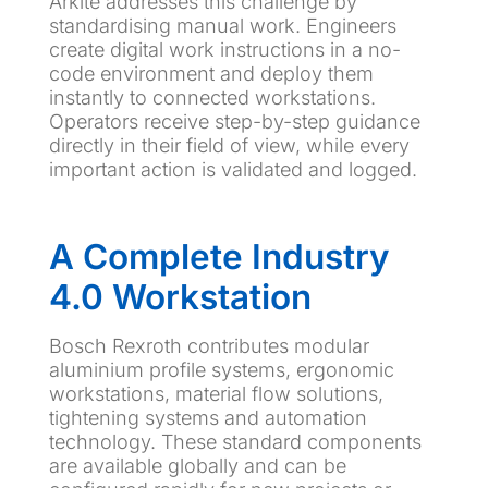
Arkite addresses this challenge by
standardising manual work. Engineers
create digital work instructions in a no-
code environment and deploy them
instantly to connected workstations.
Operators receive step-by-step guidance
directly in their field of view, while every
important action is validated and logged.
A Complete Industry
4.0 Workstation
Bosch Rexroth contributes modular
aluminium profile systems, ergonomic
workstations, material flow solutions,
tightening systems and automation
technology. These standard components
are available globally and can be