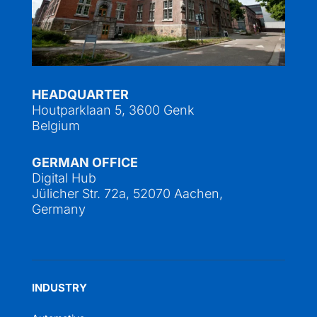
HEADQUARTER
Houtparklaan 5, 3600 Genk
Belgium
GERMAN OFFICE
Digital Hub
Jülicher Str. 72a, 52070 Aachen,
Germany
INDUSTRY