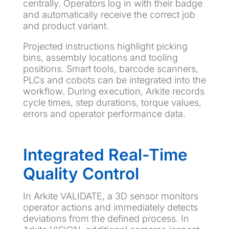
centrally. Operators log in with their badge
and automatically receive the correct job
and product variant.
Projected instructions highlight picking
bins, assembly locations and tooling
positions. Smart tools, barcode scanners,
PLCs and cobots can be integrated into the
workflow. During execution, Arkite records
cycle times, step durations, torque values,
errors and operator performance data.
Integrated Real-Time
Quality Control
In Arkite VALIDATE, a 3D sensor monitors
operator actions and immediately detects
deviations from the defined process. In