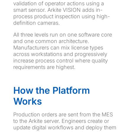
validation of operator actions using a
smart sensor. Arkite VISION adds in-
process product inspection using high-
definition cameras.
All three levels run on one software core
and one common architecture.
Manufacturers can mix license types
across workstations and progressively
increase process control where quality
requirements are highest.
How the Platform
Works
Production orders are sent from the MES
to the Arkite server. Engineers create or
update digital workflows and deploy them