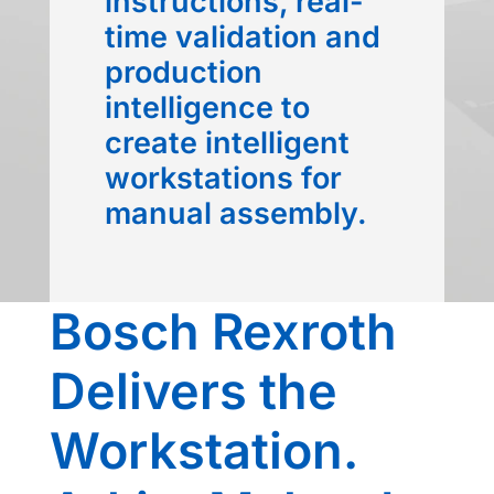
instructions, real-
time validation and
production
intelligence to
create intelligent
workstations for
manual assembly.
Bosch Rexroth
Delivers the
Workstation.