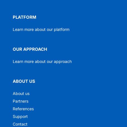
PLATFORM
Learn more about our platform
OUR APPROACH
Learn more about our approach
ABOUT US
About us
Partners
References
Support
Contact