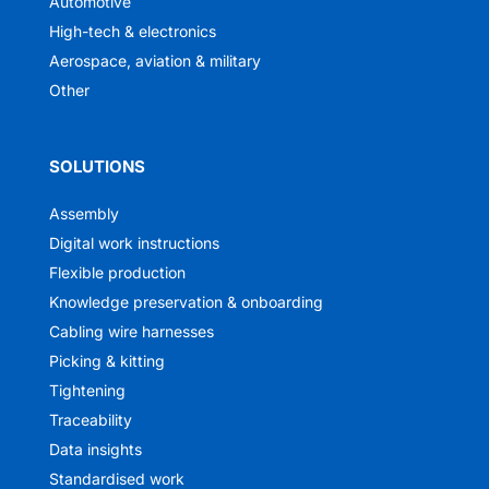
Automotive
High-tech & electronics
Aerospace, aviation & military
Other
SOLUTIONS
Assembly
Digital work instructions
Flexible production
Knowledge preservation & onboarding
Cabling wire harnesses
Picking & kitting
Tightening
Traceability
Data insights
Standardised work