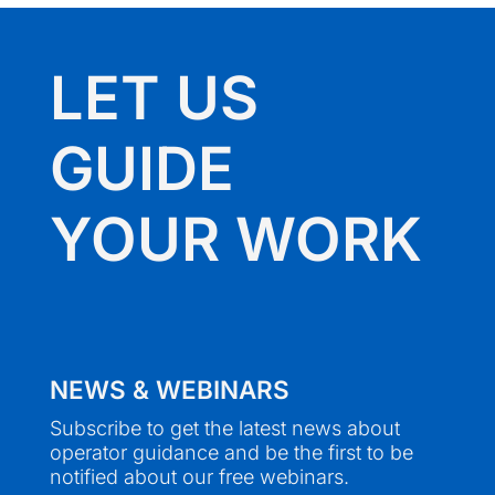
LET US
GUIDE
YOUR WORK
NEWS & WEBINARS
Subscribe to get the latest news about
operator guidance and be the first to be
notified about our free webinars.