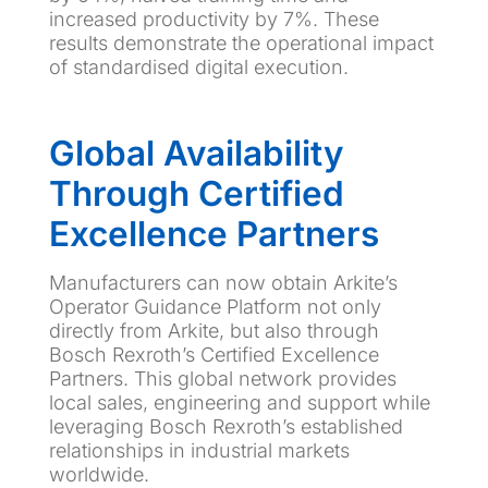
increased productivity by 7%. These
results demonstrate the operational impact
of standardised digital execution.
Global Availability
Through Certified
Excellence Partners
Manufacturers can now obtain Arkite’s
Operator Guidance Platform not only
directly from Arkite, but also through
Bosch Rexroth’s Certified Excellence
Partners. This global network provides
local sales, engineering and support while
leveraging Bosch Rexroth’s established
relationships in industrial markets
worldwide.