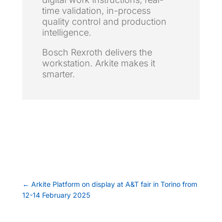
time validation, in-process
quality control and production
intelligence.
Bosch Rexroth delivers the
workstation. Arkite makes it
smarter.
←
Arkite Platform on display at A&T fair in Torino from
12-14 February 2025