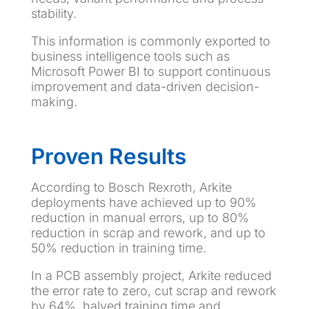
stability.
This information is commonly exported to
business intelligence tools such as
Microsoft Power BI to support continuous
improvement and data-driven decision-
making.
Proven Results
According to Bosch Rexroth, Arkite
deployments have achieved up to 90%
reduction in manual errors, up to 80%
reduction in scrap and rework, and up to
50% reduction in training time.
In a PCB assembly project, Arkite reduced
the error rate to zero, cut scrap and rework
by 64%, halved training time and