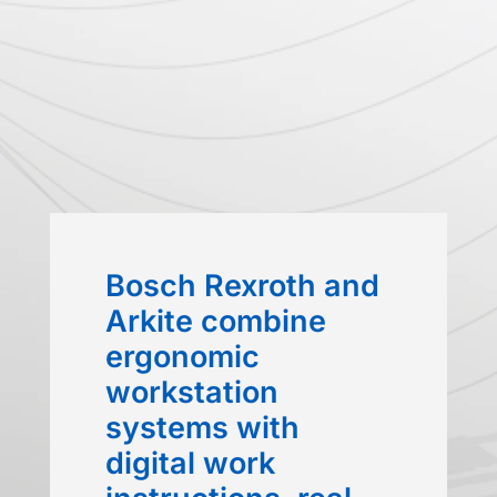
Bosch Rexroth and
Arkite combine
ergonomic
workstation
systems with
digital work