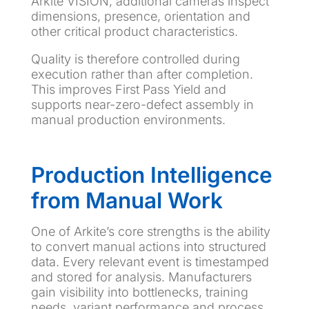
Arkite VISION, additional cameras inspect
dimensions, presence, orientation and
other critical product characteristics.
Quality is therefore controlled during
execution rather than after completion.
This improves First Pass Yield and
supports near-zero-defect assembly in
manual production environments.
Production Intelligence
from Manual Work
One of Arkite’s core strengths is the ability
to convert manual actions into structured
data. Every relevant event is timestamped
and stored for analysis. Manufacturers
gain visibility into bottlenecks, training
needs, variant performance and process