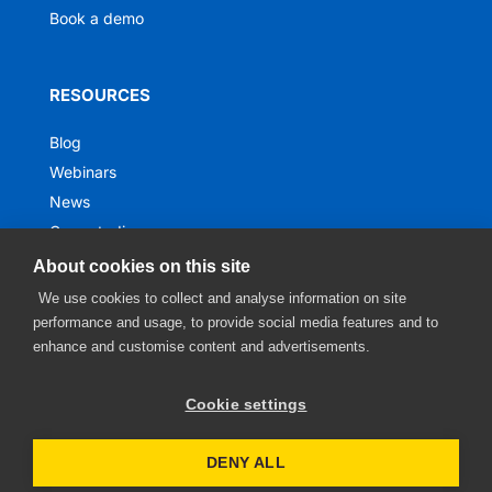
Book a demo
RESOURCES
Blog
Webinars
News
Case studies
Ebooks
About cookies on this site
We use cookies to collect and analyse information on site
performance and usage, to provide social media features and to
enhance and customise content and advertisements.
Cookie settings
DENY ALL