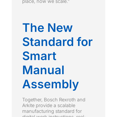
place, now we scale.”
The New
Standard for
Smart
Manual
Assembly
Together, Bosch Rexroth and
Arkite provide a scalable
manufacturing standard for
digital work instructions, real-