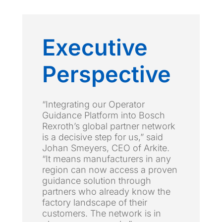
Executive
Perspective
“Integrating our Operator
Guidance Platform into Bosch
Rexroth’s global partner network
is a decisive step for us,” said
Johan Smeyers, CEO of Arkite.
“It means manufacturers in any
region can now access a proven
guidance solution through
partners who already know the
factory landscape of their
customers. The network is in