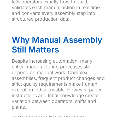
tells operators exactly how to build,
validates each manual action in real time
and converts every assembly step into
structured production data.
Why Manual Assembly
Still Matters
Despite increasing automation, many
critical manufacturing processes still
depend on manual work. Complex
assemblies, frequent product changes and
strict quality requirements make human
execution indispensable. However, paper
instructions and tribal knowledge create
variation between operators, shifts and
plants.