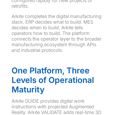
configured rapidly for new projects or
retrofits.
Arkite completes the digital manufacturing
stack. ERP decides what to build. MES
decides when to build. Arkite tells
operators how to build. The platform
connects the operator layer to the broader
manufacturing ecosystem through APIs
and industrial protocols.
One Platform, Three
Levels of Operational
Maturity
Arkite GUIDE provides digital work
instructions with projected Augmented
Reality. Arkite VALIDATE adds real-time 3D