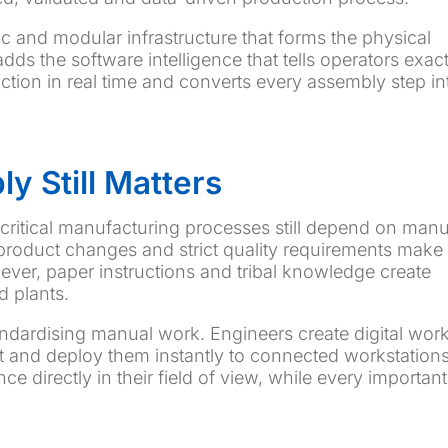
 and modular infrastructure that forms the physical
dds the software intelligence that tells operators exact
ction in real time and converts every assembly step in
 Still Matters
critical manufacturing processes still depend on manu
roduct changes and strict quality requirements make
er, paper instructions and tribal knowledge create
d plants.
andardising manual work. Engineers create digital wor
t and deploy them instantly to connected workstations
e directly in their field of view, while every important