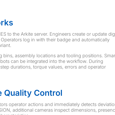
orks
S to the Arkite server. Engineers create or update digi
Operators log in with their badge and automatically
riant.
ng bins, assembly locations and tooling positions. Smar
bots can be integrated into the workflow. During
 step durations, torque values, errors and operator
 Quality Control
tors operator actions and immediately detects deviati
ISION, additional cameras inspect dimensions, presenc