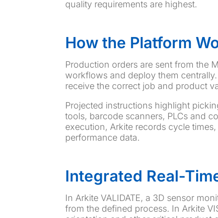
quality requirements are highest.
How the Platform W
Production orders are sent from the ME
workflows and deploy them centrally. 
receive the correct job and product va
Projected instructions highlight picki
tools, barcode scanners, PLCs and co
execution, Arkite records cycle times,
performance data.
Integrated Real-Time
In Arkite VALIDATE, a 3D sensor moni
from the defined process. In Arkite V