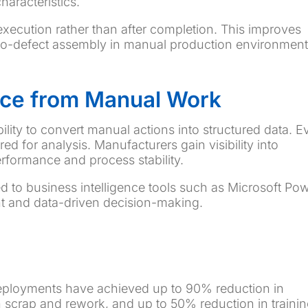
haracteristics.
 execution rather than after completion. This improves
ero-defect assembly in manual production environment
ence from Manual Work
bility to convert manual actions into structured data. E
ed for analysis. Manufacturers gain visibility into
erformance and process stability.
d to business intelligence tools such as Microsoft Po
t and data-driven decision-making.
deployments have achieved up to 90% reduction in
 scrap and rework, and up to 50% reduction in traini