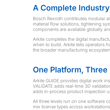
A Complete Industry
Bosch Rexroth contributes modular a
material flow solutions, tightening 
components are available globally and 
Arkite completes the digital manufact
when to build. Arkite tells operators 
the broader manufacturing ecosystem 
One Platform, Three 
Arkite GUIDE provides digital work ins
VALIDATE adds real-time 3D validation
adds in-process product inspection u
All three levels run on one software
mix license types across workstation