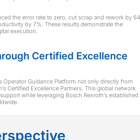
uced the error rate to zero, cut scrap and rework by 6
oductivity by 7%. These results demonstrate the
ital execution.
Through Certified Excellence
s Operator Guidance Platform not only directly from
’s Certified Excellence Partners. This global network
 support while leveraging Bosch Rexroth’s established
rldwide.
erspective