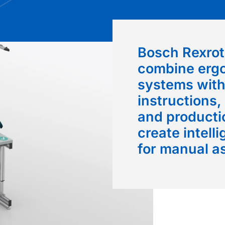
Bosch Rexrot
combine erg
systems with
instructions,
and productio
create intell
for manual a