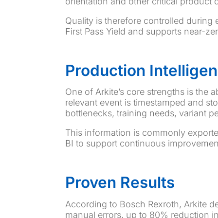
orientation and other critical product c
Quality is therefore controlled during
First Pass Yield and supports near-z
Production Intellig
One of Arkite’s core strengths is the a
relevant event is timestamped and stor
bottlenecks, training needs, variant p
This information is commonly exporte
BI to support continuous improvemen
Proven Results
According to Bosch Rexroth, Arkite 
manual errors, up to 80% reduction in