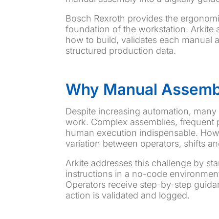
Bosch Rexroth provides the ergonomic
foundation of the workstation. Arkite a
how to build, validates each manual a
structured production data.
Why Manual Assembly
Despite increasing automation, many 
work. Complex assemblies, frequent p
human execution indispensable. Howev
variation between operators, shifts an
Arkite addresses this challenge by st
instructions in a no-code environmen
Operators receive step-by-step guidanc
action is validated and logged.