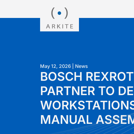
May 12, 2026
|
News
BOSCH REXROT
PARTNER TO DE
WORKSTATIONS
MANUAL ASSE