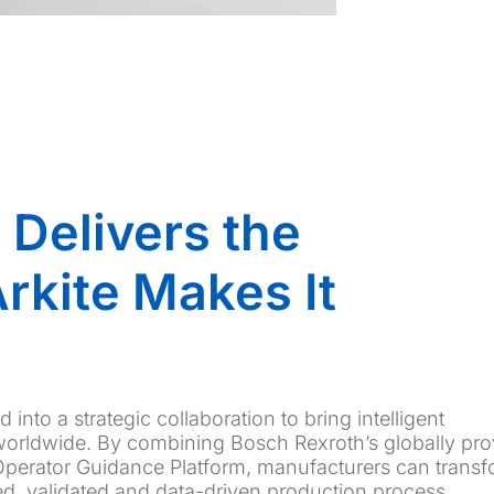
 Delivers the
rkite Makes It
into a strategic collaboration to bring intelligent
worldwide. By combining Bosch Rexroth’s globally pr
 Operator Guidance Platform, manufacturers can trans
ed, validated and data-driven production process.