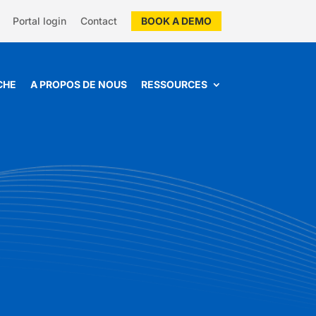
Portal login
Contact
BOOK A DEMO
CHE
A PROPOS DE NOUS
RESSOURCES