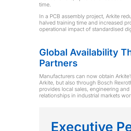
time.
In a PCB assembly project, Arkite red
halved training time and increased pr
operational impact of standardised dig
Global Availability 
Partners
Manufacturers can now obtain Arkite’
Arkite, but also through Bosch Rexroth
provides local sales, engineering and
relationships in industrial markets wo
Executive P