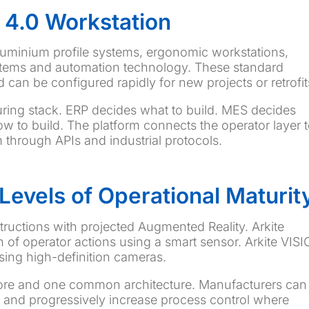
 4.0 Workstation
luminium profile systems, ergonomic workstations,
systems and automation technology. These standard
can be configured rapidly for new projects or retrofit
uring stack. ERP decides what to build. MES decides
how to build. The platform connects the operator layer 
through APIs and industrial protocols.
Levels of Operational Maturit
tructions with projected Augmented Reality. Arkite
 of operator actions using a smart sensor. Arkite VIS
sing high-definition cameras.
 core and one common architecture. Manufacturers can
s and progressively increase process control where