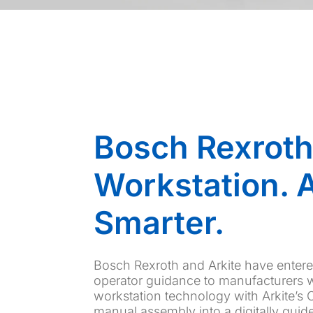
Bosch Rexroth
Workstation. A
Smarter.
Bosch Rexroth and Arkite have entered 
operator guidance to manufacturers 
workstation technology with Arkite’s
manual assembly into a digitally guid