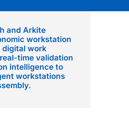
h and Arkite
onomic workstation
 digital work
 real-time validation
n intelligence to
igent workstations
ssembly.