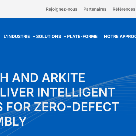
Rejoignez-nous
Partenaires
Références
L'INDUSTRIE
SOLUTIONS
PLATE-FORME
NOTRE APPRO
H AND ARKITE
LIVER INTELLIGENT
 FOR ZERO-DEFECT
MBLY