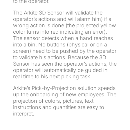
to the operator.
The Arkite 3D Sensor will validate the
operator’s actions and will alarm him) if a
wrong action is done (the projected yellow
color turns into red indicating an error).
The sensor detects when a hand reaches
into a bin. No buttons (physical or on a
screen) need to be pushed by the operator
to validate his actions. Because the 3D
Sensor has seen the operator’s actions, the
operator will automatically be guided in
real time to his next picking task.
Arkite’s Pick-by-Projection solution speeds
up the onboarding of new employees. The
projection of colors, pictures, text
instructions and quantities are easy to
interpret.