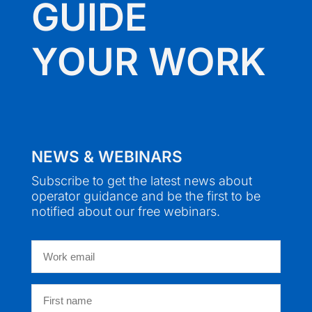
GUIDE
YOUR WORK
NEWS & WEBINARS
Subscribe to get the latest news about
operator guidance and be the first to be
notified about our free webinars.