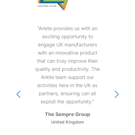
“Arkite is an outstanding
group of professionals that
always respond with
competence and sense of
urgency in any situation.
Customers feel in good
hand because they know
that someone at Arkite will
either prevent or solve their
issues.”
Angiolini Consulting
Italy