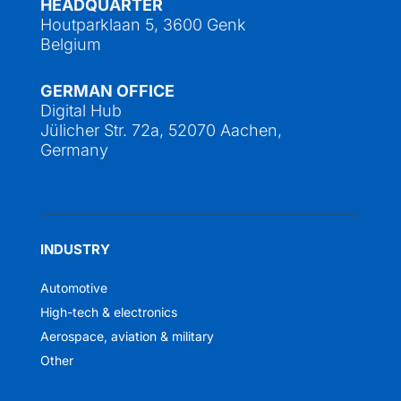
HEADQUARTER
Houtparklaan 5, 3600 Genk
Belgium
GERMAN OFFICE
Digital Hub
Jülicher Str. 72a, 52070 Aachen,
Germany
INDUSTRY
Automotive
High-tech & electronics
Aerospace, aviation & military
Other