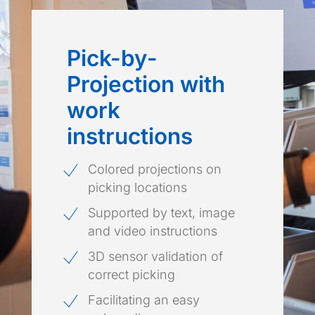
Pick-by-
Projection with
work
instructions
Colored projections on
picking locations
Supported by text, image
and video instructions
3D sensor validation of
correct picking
Facilitating an easy