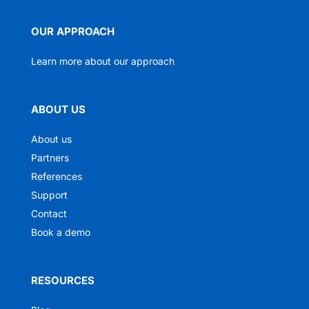
OUR APPROACH
Learn more about our approach
ABOUT US
About us
Partners
References
Support
Contact
Book a demo
RESOURCES