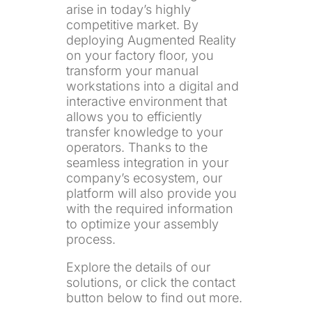
arise in today’s highly
competitive market. By
deploying Augmented Reality
on your factory floor, you
transform your manual
workstations into a digital and
interactive environment that
allows you to efficiently
transfer knowledge to your
operators. Thanks to the
seamless integration in your
company’s ecosystem, our
platform will also provide you
with the required information
to optimize your assembly
process.
Explore the details of our
solutions, or click the contact
button below to find out more.