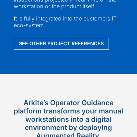
workstation or the product itself.
It is fully integrated into the customers IT
eco-system.
SEE OTHER PROJECT REFERENCES
Arkite’s Operator Guidance
platform transforms your manual
workstations into a digital
environment by deploying
Augmented Reality.