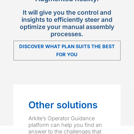
It will give you the control and
insights to efficiently steer and
optimize your manual assembly
processes.
DISCOVER WHAT PLAN SUITS THE BEST
FOR YOU
Other solutions
Arkite’s Operator Guidance
platform can help you find an
answer to the challenges that