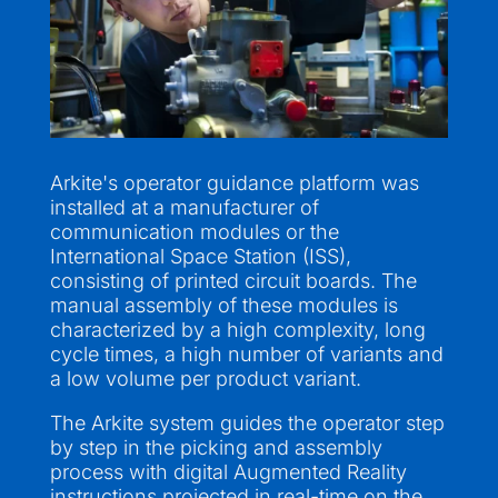
Arkite's operator guidance platform was
installed at a manufacturer of
communication modules or the
International Space Station (ISS),
consisting of printed circuit boards. The
manual assembly of these modules is
characterized by a high complexity, long
cycle times, a high number of variants and
a low volume per product variant.
The Arkite system guides the operator step
by step in the picking and assembly
process with digital Augmented Reality
instructions projected in real-time on the