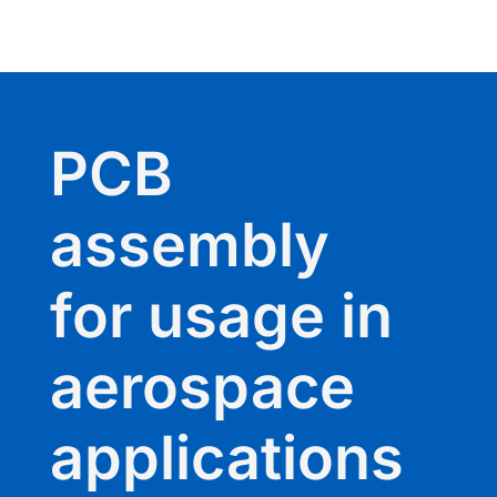
PCB
assembly
for usage in
aerospace
applications