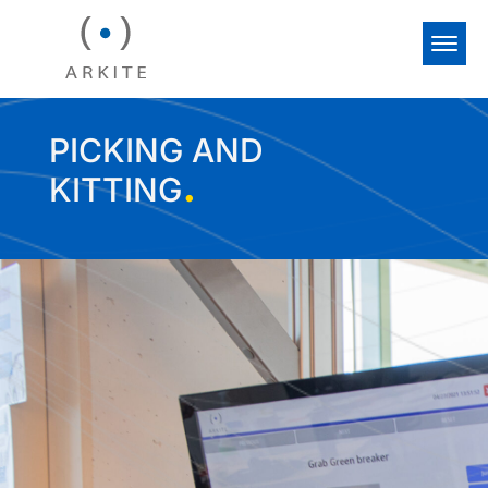
PICKING AND
.
KITTING