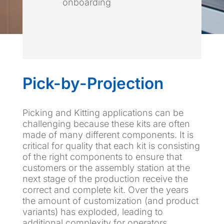
onboarding
Pick-by-Projection
Picking and Kitting applications can be
challenging because these kits are often
made of many different components. It is
critical for quality that each kit is consisting
of the right components to ensure that
customers or the assembly station at the
next stage of the production receive the
correct and complete kit. Over the years
the amount of customization (and product
variants) has exploded, leading to
additional complexity for operators.