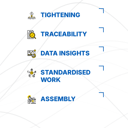
TIGHTENING
TRACEABILITY
DATA INSIGHTS
STANDARDISED
WORK
ASSEMBLY