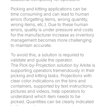
Picking and kitting applications can be
time consuming and can lead to human
errors (forgetting items, wrong quantity,
wrong items, etc.). Due to these human
errors, quality is under pressure and costs
for the manufacturer increase as inventory
management becomes more challenging
to maintain accurate.
To avoid this, a solution is required to
validate and guide the operator.
The Pick-by-Projection solution by Arkite is
supporting operators tremendously in their
picking and kitting tasks. Projections with
clear color indications on the bins and
containers, supported by text instructions,
pictures and videos, help operators to
understand which item needs to be
picked. Quantities can be clearly indicated