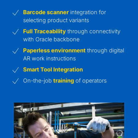
Barcode scanner
integration for
selecting product variants
Full Traceability
through connectivity
with Oracle backbone
Paperless environment
through digital
AR work instructions
Smart Tool Integration
On-the-job
training
of operators