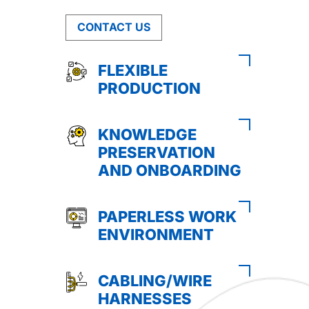
CONTACT US
FLEXIBLE
PRODUCTION
KNOWLEDGE
PRESERVATION
AND ONBOARDING
PAPERLESS WORK
ENVIRONMENT
CABLING/WIRE
HARNESSES