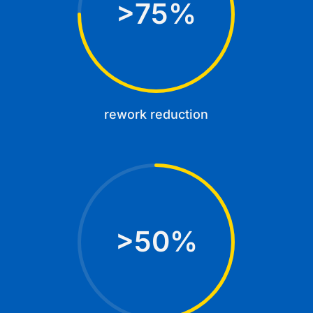
75
%
rework reduction
50
%