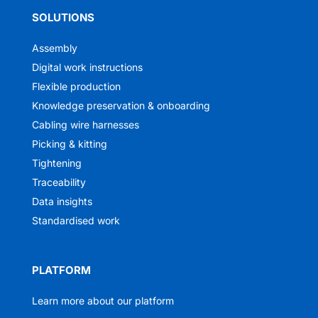
SOLUTIONS
Assembly
Digital work instructions
Flexible production
Knowledge preservation & onboarding
Cabling wire harnesses
Picking & kitting
Tightening
Traceability
Data insights
Standardised work
PLATFORM
Learn more about our platform