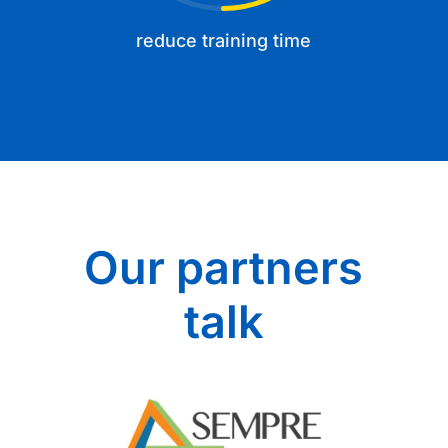
reduce training time
Our partners
talk