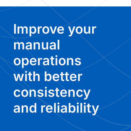
Improve your
manual
operations
with better
consistency
and reliability