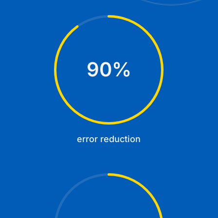
90
%
error reduction