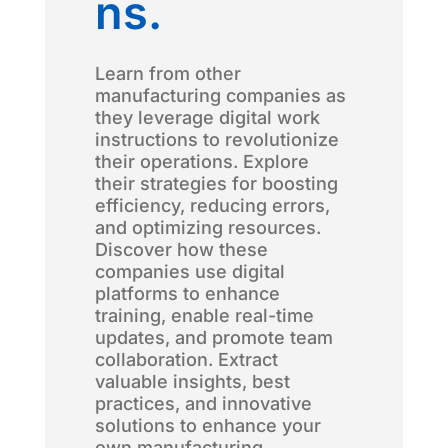
ns.
Learn from other
manufacturing companies as
they leverage digital work
instructions to revolutionize
their operations. Explore
their strategies for boosting
efficiency, reducing errors,
and optimizing resources.
Discover how these
companies use digital
platforms to enhance
training, enable real-time
updates, and promote team
collaboration. Extract
valuable insights, best
practices, and innovative
solutions to enhance your
own manufacturing