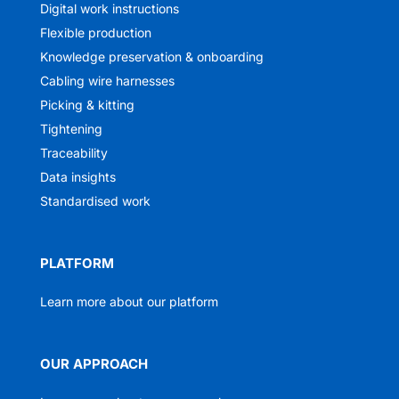
Digital work instructions
Flexible production
Knowledge preservation & onboarding
Cabling wire harnesses
Picking & kitting
Tightening
Traceability
Data insights
Standardised work
PLATFORM
Learn more about our platform
OUR APPROACH