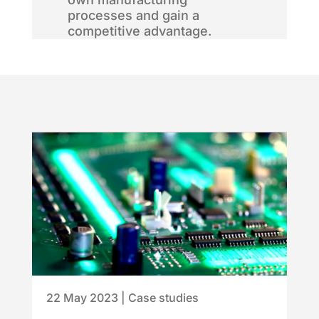
processes and gain a
competitive advantage.
22 May 2023
|
Case studies