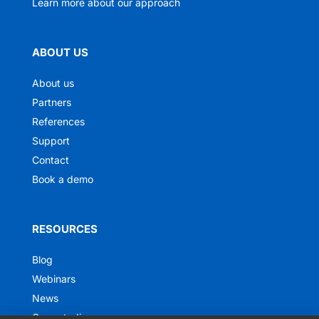
Learn more about our approach
ABOUT US
About us
Partners
References
Support
Contact
Book a demo
RESOURCES
Blog
Webinars
News
Case studies