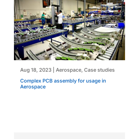
Aug 18, 2023
|
Aerospace
,
Case studies
Complex PCB assembly for usage in
Aerospace