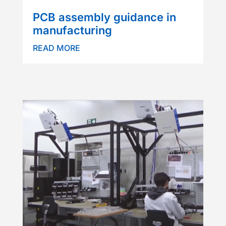
PCB assembly guidance in
manufacturing
READ MORE