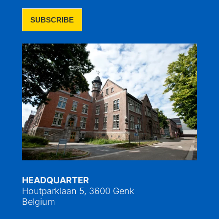
HEADQUARTER
Houtparklaan 5, 3600 Genk
Belgium