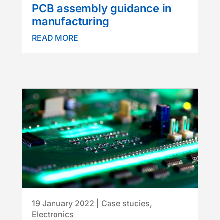
PCB assembly guidance in
manufacturing
READ MORE
19 January 2022
|
Case studies
,
Electronics