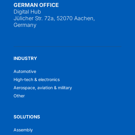
GERMAN OFFICE
Digital Hub
Jülicher Str. 72a, 52070 Aachen,
Germany
INDUSTRY
Automotive
High-tech & electronics
Aerospace, aviation & military
Other
SOLUTIONS
Assembly