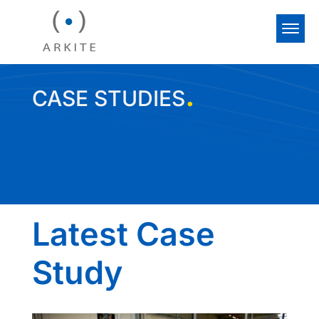
.
CASE STUDIES
Latest Case
Study