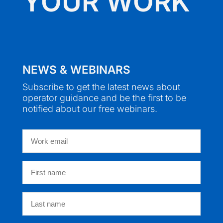
YOUR WORK
NEWS & WEBINARS
Subscribe to get the latest news about
operator guidance and be the first to be
notified about our free webinars.