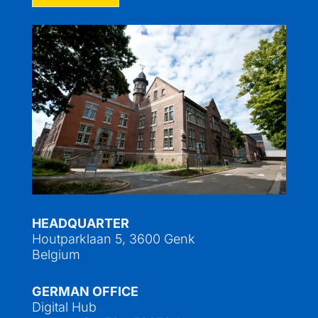
HEADQUARTER
Houtparklaan 5, 3600 Genk
Belgium
GERMAN OFFICE
Digital Hub