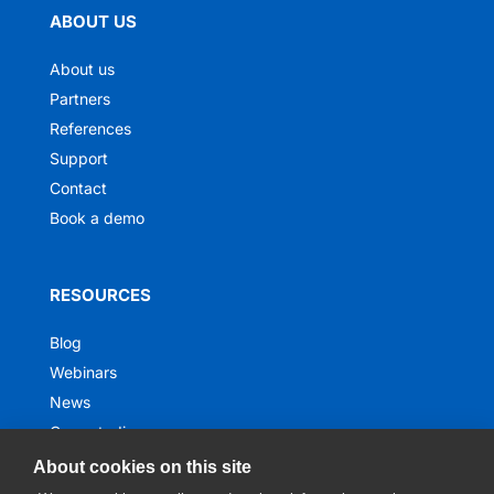
ABOUT US
About us
Partners
References
Support
Contact
Book a demo
RESOURCES
Blog
Webinars
News
Case studies
Ebooks
About cookies on this site