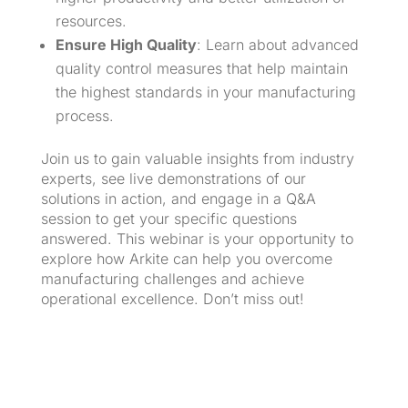
resources.
Ensure High Quality
: Learn about advanced
quality control measures that help maintain
the highest standards in your manufacturing
process.
Join us to gain valuable insights from industry
experts, see live demonstrations of our
solutions in action, and engage in a Q&A
session to get your specific questions
answered. This webinar is your opportunity to
explore how Arkite can help you overcome
manufacturing challenges and achieve
operational excellence. Don’t miss out!