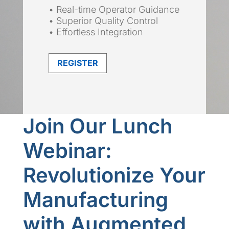
• Real-time Operator Guidance
• Superior Quality Control
• Effortless Integration
REGISTER
Join Our Lunch
Webinar:
Revolutionize Your
Manufacturing
with Augmented