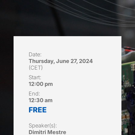
Date:
Thursday, June 27, 2024
(CET)
Start:
12:00 pm
End:
12:30 am
FREE
Speaker(s):
Dimitri Mestre