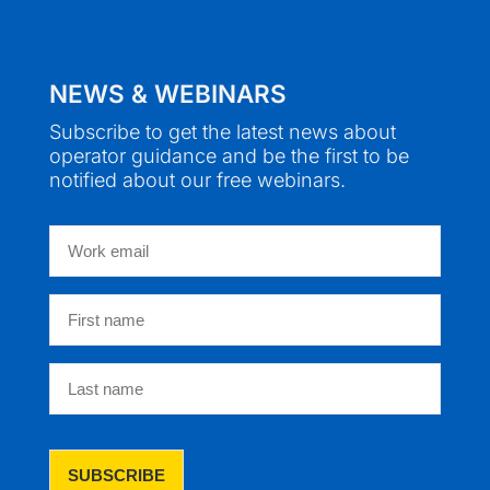
NEWS & WEBINARS
Subscribe to get the latest news about
operator guidance and be the first to be
notified about our free webinars.