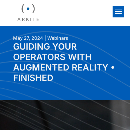
May 27, 2024
|
Webinars
GUIDING YOUR
OPERATORS WITH
AUGMENTED REALITY •
FINISHED