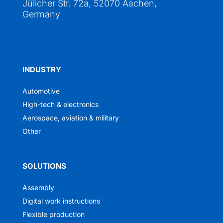
Jülicher Str. 72a, 52070 Aachen,
Germany
INDUSTRY
Automotive
High-tech & electronics
Aerospace, aviation & military
Other
SOLUTIONS
Assembly
Digital work instructions
Flexible production