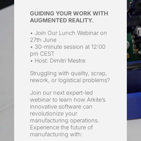
GUIDING YOUR WORK WITH
AUGMENTED REALITY.
• Join Our Lunch Webinar on
27th June
• 30-minute session at 12:00
pm CEST
• Host: Dimitri Mestre
Struggling with quality, scrap,
rework, or logistical problems?
Join our next expert-led
webinar to learn how Arkite’s
innovative software can
revolutionize your
manufacturing operations.
Experience the future of
manufacturing with: