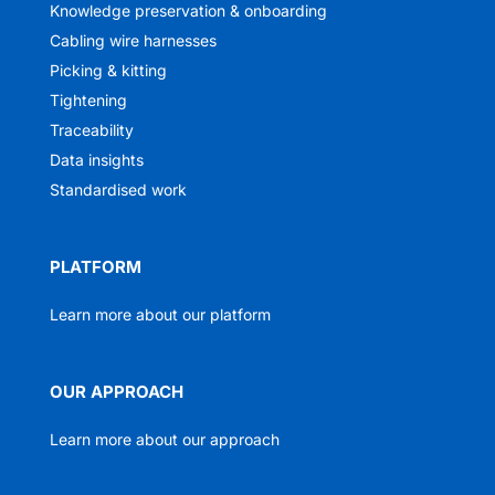
Knowledge preservation & onboarding
Cabling wire harnesses
Picking & kitting
Tightening
Traceability
Data insights
Standardised work
PLATFORM
Learn more about our platform
OUR APPROACH
Learn more about our approach