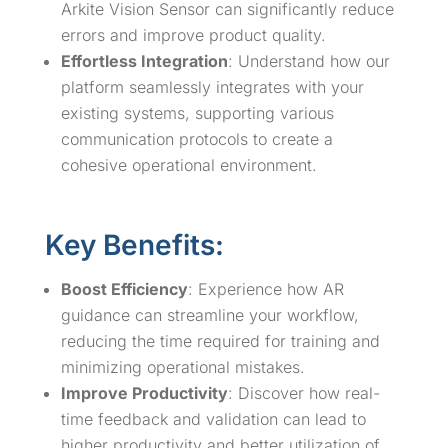
Arkite Vision Sensor can significantly reduce
errors and improve product quality.
Effortless Integration
: Understand how our
platform seamlessly integrates with your
existing systems, supporting various
communication protocols to create a
cohesive operational environment.
Key Benefits:
Boost Efficiency
: Experience how AR
guidance can streamline your workflow,
reducing the time required for training and
minimizing operational mistakes.
Improve Productivity
: Discover how real-
time feedback and validation can lead to
higher productivity and better utilization of