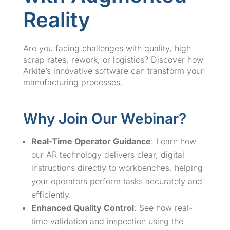
Reality
Are you facing challenges with quality, high
scrap rates, rework, or logistics? Discover how
Arkite’s innovative software can transform your
manufacturing processes.
Why Join Our Webinar?
Real-Time Operator Guidance
: Learn how
our AR technology delivers clear, digital
instructions directly to workbenches, helping
your operators perform tasks accurately and
efficiently.
Enhanced Quality Control
: See how real-
time validation and inspection using the