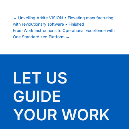
←
Unveiling Arkite VISION • Elevating manufacturing
with revolutionary software • Finished
From Work Instructions to Operational Excellence with
One Standardized Platform
→
LET US
GUIDE
YOUR WORK