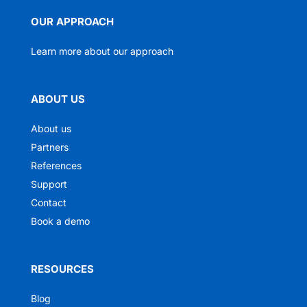
OUR APPROACH
Learn more about our approach
ABOUT US
About us
Partners
References
Support
Contact
Book a demo
RESOURCES
Blog