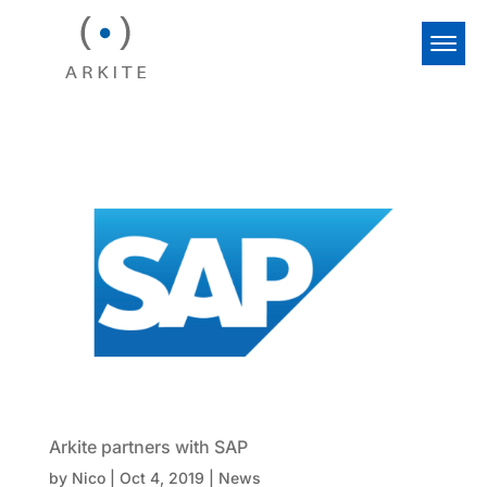
Arkite partners with SAP
by
Nico
|
Oct 4, 2019
|
News