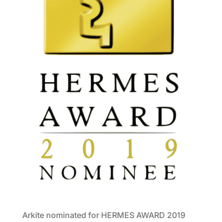
Arkite nominated for HERMES AWARD 2019