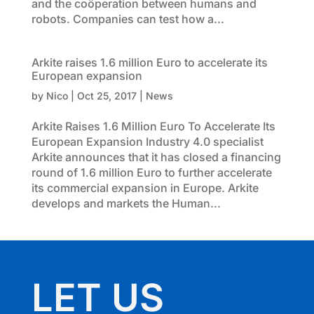
and the coöperation between humans and
robots. Companies can test how a...
Arkite raises 1.6 million Euro to accelerate its
European expansion
by
Nico
|
Oct 25, 2017
|
News
Arkite Raises 1.6 Million Euro To Accelerate Its
European Expansion Industry 4.0 specialist
Arkite announces that it has closed a financing
round of 1.6 million Euro to further accelerate
its commercial expansion in Europe. Arkite
develops and markets the Human...
LET US