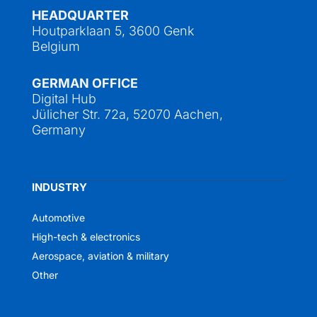
HEADQUARTER
Houtparklaan 5, 3600 Genk
Belgium
GERMAN OFFICE
Digital Hub
Jülicher Str. 72a, 52070 Aachen,
Germany
INDUSTRY
Automotive
High-tech & electronics
Aerospace, aviation & military
Other