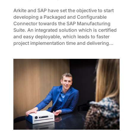
Arkite and SAP have set the objective to start
developing a Packaged and Configurable
Connector towards the SAP Manufacturing
Suite. An integrated solution which is certified
and easy deployable, which leads to faster
project implementation time and delivering...