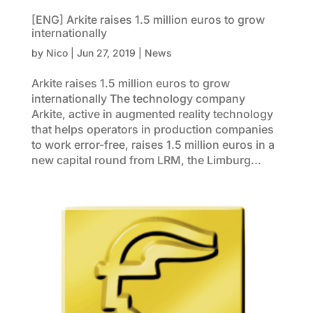
[ENG] Arkite raises 1.5 million euros to grow
internationally
by
Nico
|
Jun 27, 2019
|
News
Arkite raises 1.5 million euros to grow
internationally The technology company
Arkite, active in augmented reality technology
that helps operators in production companies
to work error-free, raises 1.5 million euros in a
new capital round from LRM, the Limburg...