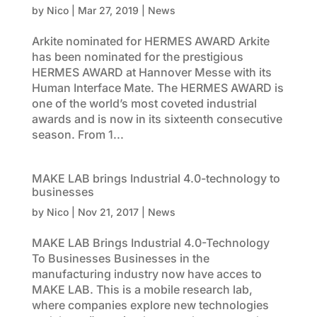
by
Nico
|
Mar 27, 2019
|
News
Arkite nominated for HERMES AWARD Arkite
has been nominated for the prestigious
HERMES AWARD at Hannover Messe with its
Human Interface Mate. The HERMES AWARD is
one of the world’s most coveted industrial
awards and is now in its sixteenth consecutive
season. From 1...
MAKE LAB brings Industrial 4.0-technology to
businesses
by
Nico
|
Nov 21, 2017
|
News
MAKE LAB Brings Industrial 4.0-Technology
To Businesses Businesses in the
manufacturing industry now have acces to
MAKE LAB. This is a mobile research lab,
where companies explore new technologies