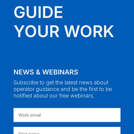
GUIDE
YOUR WORK
NEWS & WEBINARS
Subscribe to get the latest news about
operator guidance and be the first to be
notified about our free webinars.