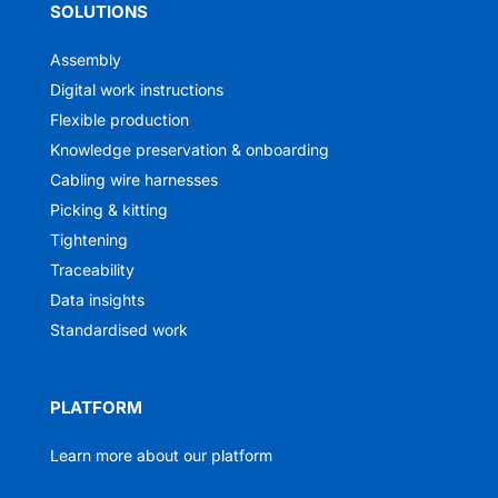
SOLUTIONS
Assembly
Digital work instructions
Flexible production
Knowledge preservation & onboarding
Cabling wire harnesses
Picking & kitting
Tightening
Traceability
Data insights
Standardised work
PLATFORM
Learn more about our platform