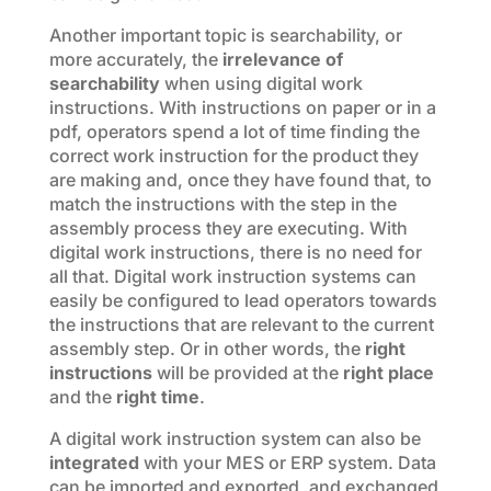
Another important topic is searchability, or
more accurately, the
irrelevance of
searchability
when using digital work
instructions. With instructions on paper or in a
pdf, operators spend a lot of time finding the
correct work instruction for the product they
are making and, once they have found that, to
match the instructions with the step in the
assembly process they are executing. With
digital work instructions, there is no need for
all that. Digital work instruction systems can
easily be configured to lead operators towards
the instructions that are relevant to the current
assembly step. Or in other words, the
right
instructions
will be provided at the
right place
and the
right time
.
A digital work instruction system can also be
integrated
with your MES or ERP system. Data
can be imported and exported, and exchanged