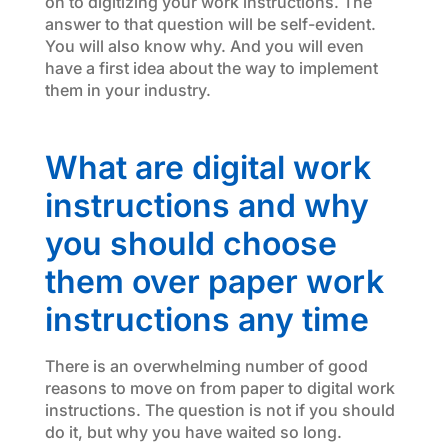
on to digitizing your work instructions. The
answer to that question will be self-evident.
You will also know why. And you will even
have a first idea about the way to implement
them in your industry.
What are digital work
instructions and why
you should choose
them over paper work
instructions any time
There is an overwhelming number of good
reasons to move on from paper to digital work
instructions. The question is not if you should
do it, but why you have waited so long.