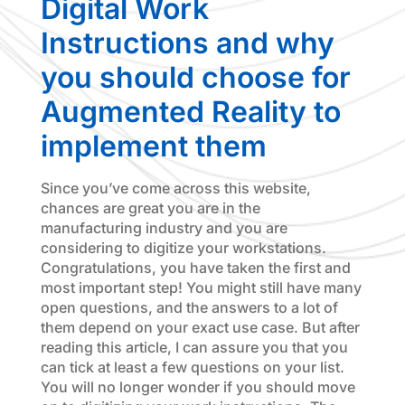
Digital Work
Instructions and why
you should choose for
Augmented Reality to
implement them
Since you’ve come across this website,
chances are great you are in the
manufacturing industry and you are
considering to digitize your workstations.
Congratulations, you have taken the first and
most important step! You might still have many
open questions, and the answers to a lot of
them depend on your exact use case. But after
reading this article, I can assure you that you
can tick at least a few questions on your list.
You will no longer wonder if you should move