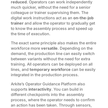
reduced
. Operators can work independently
much quicker, without the need for a senior
colleague or trainer supervising them. The
digital work instructions act as an
on-the-job
trainer
and allow the operator to gradually get
to know the assembly process and speed up
the time of execution.
The exact same principle also makes the entire
workforce more
versatile
. Depending on the
demand, the production line can easily switch
between variants without the need for extra
training. All operators can be deployed on all
lines, and
temporary workforce
can be easily
integrated in the production process.
Arkite’s Operator Guidance Platform also
supports
interactivity
. You can build in
different checkpoints into the assembly
process, where the operator needs to confirm
an action has been taken. Through sensors,