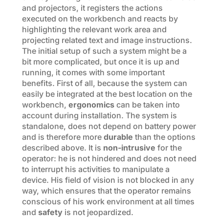
and projectors, it registers the actions
executed on the workbench and reacts by
highlighting the relevant work area and
projecting related text and image instructions.
The initial setup of such a system might be a
bit more complicated, but once it is up and
running, it comes with some important
benefits. First of all, because the system can
easily be integrated at the best location on the
workbench,
ergonomics
can be taken into
account during installation. The system is
standalone, does not depend on battery power
and is therefore more
durable
than the options
described above. It is
non-intrusive
for the
operator: he is not hindered and does not need
to interrupt his activities to manipulate a
device. His field of vision is not blocked in any
way, which ensures that the operator remains
conscious of his work environment at all times
and
safety
is not jeopardized.