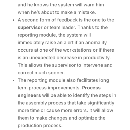
and he knows the system will warn him
when he’s about to make a mistake.
A second form of feedback is the one to the
supervisor
or team leader. Thanks to the
reporting module, the system will
immediately raise an alert if an anomality
occurs at one of the workstations or if there
is an unexpected decrease in productivity.
This allows the supervisor to intervene and
correct much sooner.
The reporting module also facilitates long
term process improvements.
Process
engineers
will be able to identify the steps in
the assembly process that take significantly
more time or cause more errors. It will allow
them to make changes and optimize the
production process.