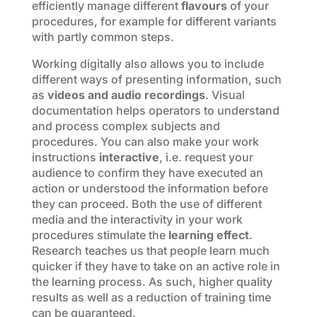
efficiently manage different
flavours
of your
procedures, for example for different variants
with partly common steps.
Working digitally also allows you to include
different ways of presenting information, such
as
videos and audio recordings
. Visual
documentation helps operators to understand
and process complex subjects and
procedures. You can also make your work
instructions
interactive
, i.e. request your
audience to confirm they have executed an
action or understood the information before
they can proceed. Both the use of different
media and the interactivity in your work
procedures stimulate the
learning effect
.
Research teaches us that people learn much
quicker if they have to take on an active role in
the learning process. As such, higher quality
results as well as a reduction of training time
can be guaranteed.