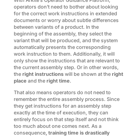
With Arkite’s Operator Guidance Platform,
operators don’t need to bother about looking
for the correct work instructions in extended
documents or worry about subtle differences
between variants of a product. In the
beginning of the assembly, they select the
variant that will be produced, and the system
automatically presents the corresponding
work instruction to them. Additionally, it will
only show the instructions that are relevant to
the current assembly step. Or in other words,
the
right instructions
will be shown at the
right
place
and the
right time
.
That also means operators do not need to
remember the entire assembly process. Since
they get instructions for an assembly step
exactly at the time of execution, they can
entirely focus on that step itself and not think
too much about one comes next. As a
consequence
, training time is drastically