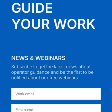
GUIDE
YOUR WORK
NEWS & WEBINARS
Subscribe to get the latest news about
operator guidance and be the first to be
notified about our free webinars.