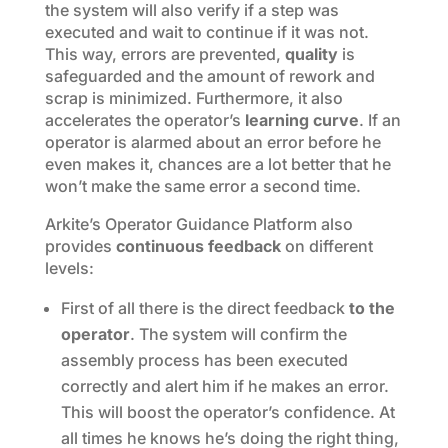
the system will also verify if a step was
executed and wait to continue if it was not.
This way, errors are prevented,
quality
is
safeguarded and the amount of rework and
scrap is minimized. Furthermore, it also
accelerates the operator’s
learning curve
. If an
operator is alarmed about an error before he
even makes it, chances are a lot better that he
won’t make the same error a second time.
Arkite’s Operator Guidance Platform also
provides
continuous feedback
on different
levels:
First of all there is the direct feedback
to the
operator
. The system will confirm the
assembly process has been executed
correctly and alert him if he makes an error.
This will boost the operator’s confidence. At
all times he knows he’s doing the right thing,