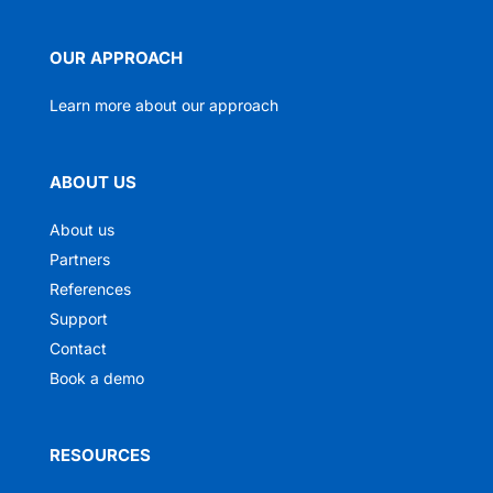
OUR APPROACH
Learn more about our approach
ABOUT US
About us
Partners
References
Support
Contact
Book a demo
RESOURCES