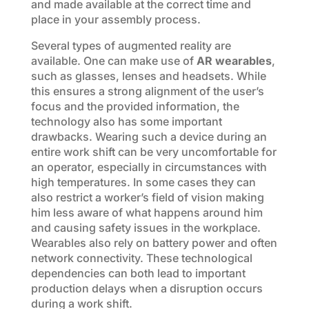
and made available at the correct time and
place in your assembly process.
Several types of augmented reality are
available. One can make use of
AR wearables
,
such as glasses, lenses and headsets. While
this ensures a strong alignment of the user’s
focus and the provided information, the
technology also has some important
drawbacks. Wearing such a device during an
entire work shift can be very uncomfortable for
an operator, especially in circumstances with
high temperatures. In some cases they can
also restrict a worker’s field of vision making
him less aware of what happens around him
and causing safety issues in the workplace.
Wearables also rely on battery power and often
network connectivity. These technological
dependencies can both lead to important
production delays when a disruption occurs
during a work shift.