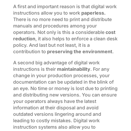
A first and important reason is that digital work
instructions allow you to work
paperless.
There is no more need to print and distribute
manuals and procedures among your
operators. Not only is this a considerable
cost
reduction
, it also helps to enforce a clean desk
policy. And last but not least, it is a
contribution to
preserving the environment
.
A second big advantage of digital work
instructions is their
maintainability
. For any
change in your production processes, your
documentation can be updated in the blink of
an eye. No time or money is lost due to printing
and distributing new versions. You can ensure
your operators always have the latest
information at their disposal and avoid
outdated versions lingering around and
leading to costly mistakes. Digital work
instruction systems also allow you to