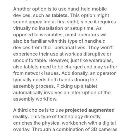
Another option is to use hand-held mobile
devices, such as
tablets
. This option might
sound appealing at first sight, since it requires
virtually no installation or setup time. As
opposed to wearables, most operators will
also be familiar with this type of handheld
devices from their personal lives. They won’t
experience their use at work as disruptive or
uncomfortable. However, just like wearables,
also tablets need to be charged and may suffer
from network issues. Additionally, an operator
typically needs both hands during the
assembly process. Picking up a tablet
automatically involves an interruption of the
assembly workflow.
A third choice is to use
projected augmented
reality
. This type of technology directly
enriches the physical workbench with a digital
overlay. Through a combination of 3D cameras