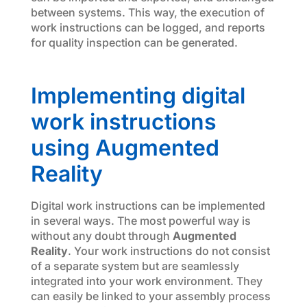
between systems. This way, the execution of
work instructions can be logged, and reports
for quality inspection can be generated.
Implementing digital
work instructions
using Augmented
Reality
Digital work instructions can be implemented
in several ways. The most powerful way is
without any doubt through
Augmented
Reality
. Your work instructions do not consist
of a separate system but are seamlessly
integrated into your work environment. They
can easily be linked to your assembly process