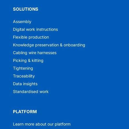
SOLUTIONS
Assembly
Digital work instructions
Flexible production
Knowledge preservation & onboarding
Cabling wire harnesses
Picking & kitting
Tightening
Traceability
Data insights
Standardised work
PLATFORM
Learn more about our platform