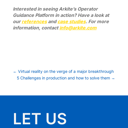
Interested in seeing Arkite’s Operator
Guidance Platform in action? Have a look at
our
references
and
case studies
. For more
information, contact
info@arkite.com
←
Virtual reality on the verge of a major breakthrough
5 Challenges in production and how to solve them
→
LET US