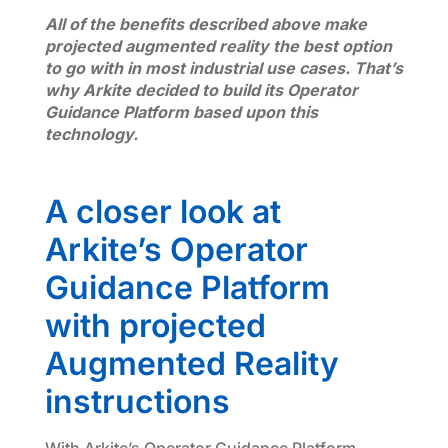
All of the benefits described above make
projected augmented reality the best option
to go with in most industrial use cases. That’s
why Arkite decided to build its Operator
Guidance Platform based upon this
technology.
A closer look at
Arkite’s Operator
Guidance Platform
with projected
Augmented Reality
instructions