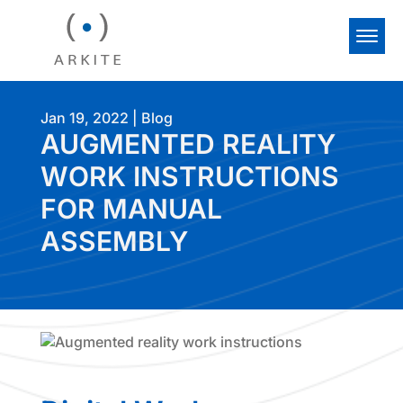
Jan 19, 2022
|
Blog
AUGMENTED REALITY
WORK INSTRUCTIONS
FOR MANUAL
ASSEMBLY