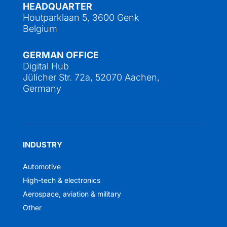
HEADQUARTER
Houtparklaan 5, 3600 Genk
Belgium
GERMAN OFFICE
Digital Hub
Jülicher Str. 72a, 52070 Aachen,
Germany
INDUSTRY
Automotive
High-tech & electronics
Aerospace, aviation & military
Other