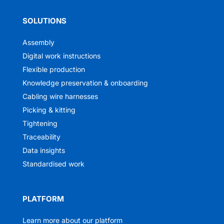
SOLUTIONS
Assembly
Digital work instructions
Flexible production
Knowledge preservation & onboarding
Cabling wire harnesses
Picking & kitting
Tightening
Traceability
Data insights
Standardised work
PLATFORM
Learn more about our platform