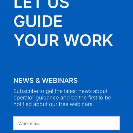
LET US
GUIDE
YOUR WORK
NEWS & WEBINARS
Subscribe to get the latest news about
operator guidance and be the first to be
notified about our free webinars.