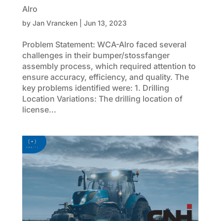
Alro
by
Jan Vrancken
|
Jun 13, 2023
Problem Statement: WCA-Alro faced several
challenges in their bumper/stossfanger
assembly process, which required attention to
ensure accuracy, efficiency, and quality. The
key problems identified were: 1. Drilling
Location Variations: The drilling location of
license...