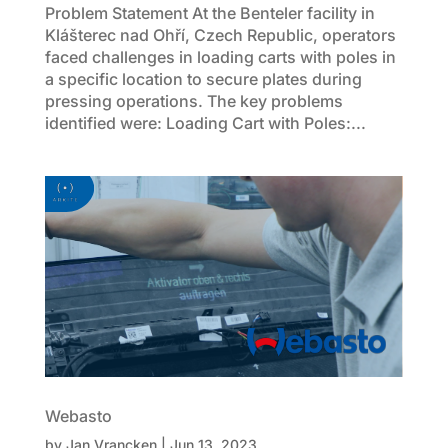
Problem Statement At the Benteler facility in
Klášterec nad Ohří, Czech Republic, operators
faced challenges in loading carts with poles in
a specific location to secure plates during
pressing operations. The key problems
identified were: Loading Cart with Poles:...
Webasto
by
Jan Vrancken
|
Jun 13, 2023