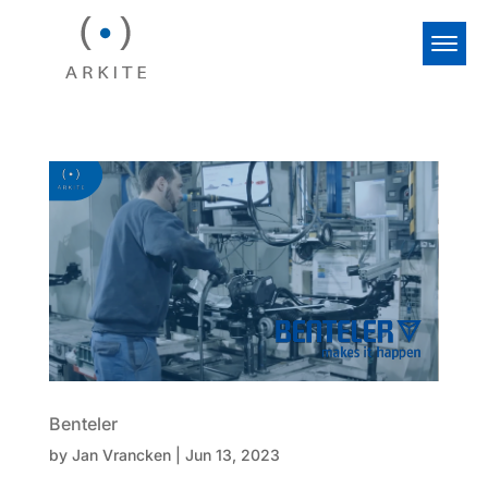
Benteler
by
Jan Vrancken
|
Jun 13, 2023