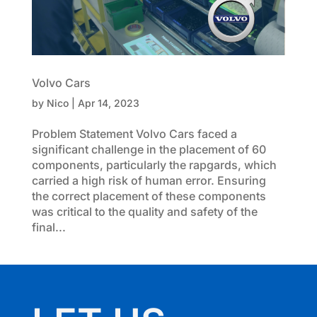
Volvo Cars
by
Nico
|
Apr 14, 2023
Problem Statement Volvo Cars faced a
significant challenge in the placement of 60
components, particularly the rapgards, which
carried a high risk of human error. Ensuring
the correct placement of these components
was critical to the quality and safety of the
final...