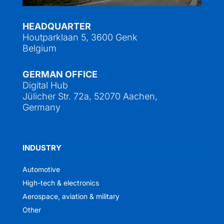
HEADQUARTER
Houtparklaan 5, 3600 Genk
Belgium
GERMAN OFFICE
Digital Hub
Jülicher Str. 72a, 52070 Aachen,
Germany
INDUSTRY
Automotive
High-tech & electronics
Aerospace, aviation & military
Other