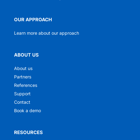
OUR APPROACH
Learn more about our approach
ABOUT US
About us
Partners
References
Support
Contact
Book a demo
RESOURCES