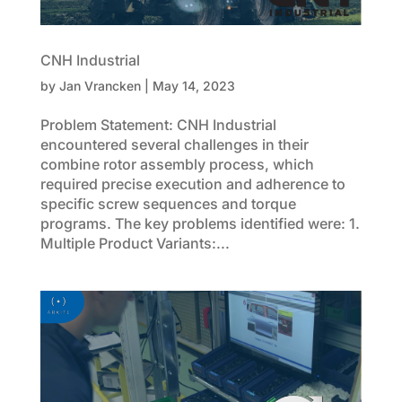
CNH Industrial
by
Jan Vrancken
|
May 14, 2023
Problem Statement: CNH Industrial
encountered several challenges in their
combine rotor assembly process, which
required precise execution and adherence to
specific screw sequences and torque
programs. The key problems identified were: 1.
Multiple Product Variants:...