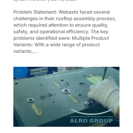
Problem Statement: Webasto faced several
challenges in their rooftop assembly process,
which required attention to ensure quality,
safety, and operational efficiency. The key
problems identified were: Multiple Product
Variants: With a wide range of product
variants,...