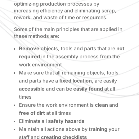
optimizing production processes by
increasing efficiency and eliminating scrap,
rework, and waste of time or resources.
Some of the main principles that are applied in
these methods are:
Remove
objects, tools and parts that are
not
required
in the assembly process from the
work environment
Make sure that all remaining objects, tools
and parts have a
fixed location
, are easily
accessible
and can be
easily found
at all
times
Ensure the work environment is
clean
and
free of dirt
at all times
Eliminate all
safety hazards
Maintain all actions above by
training
your
staff and
creating checklists