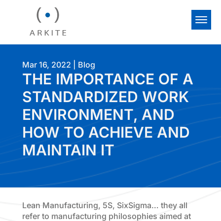
Mar 16, 2022
|
Blog
THE IMPORTANCE OF A
STANDARDIZED WORK
ENVIRONMENT, AND
HOW TO ACHIEVE AND
MAINTAIN IT
Lean Manufacturing, 5S, SixSigma… they all
refer to manufacturing philosophies aimed at