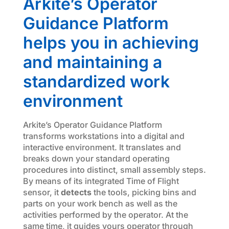
Arkite’s Operator
Guidance Platform
helps you in achieving
and maintaining a
standardized work
environment
Arkite’s Operator Guidance Platform
transforms workstations into a digital and
interactive environment. It translates and
breaks down your standard operating
procedures into distinct, small assembly steps.
By means of its integrated Time of Flight
sensor, it
detects
the tools, picking bins and
parts on your work bench as well as the
activities performed by the operator. At the
same time, it guides yours operator through