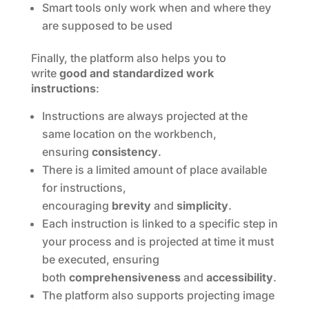
Smart tools only work when and where they
are supposed to be used
Finally, the platform also helps you to
write
good and standardized work
instructions
:
Instructions are always projected at the
same location on the workbench,
ensuring
consistency
.
There is a limited amount of place available
for instructions,
encouraging
brevity
and
simplicity
.
Each instruction is linked to a specific step in
your process and is projected at time it must
be executed, ensuring
both
comprehensiveness
and
accessibility
.
The platform also supports projecting image