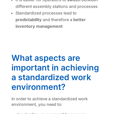
different assembly stations and processes
Standardized processes lead to
predictability
and therefore a
better
inventory management
What aspects are
important in achieving
a standardized work
environment?
In order to achieve a standardized work
environment, you need to: