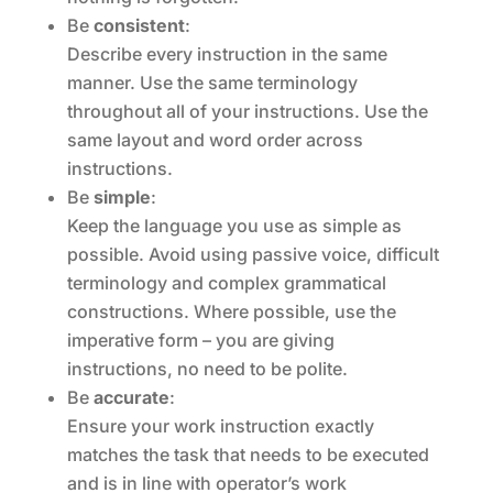
Be
consistent
:
Describe every instruction in the same
manner. Use the same terminology
throughout all of your instructions. Use the
same layout and word order across
instructions.
Be
simple
:
Keep the language you use as simple as
possible. Avoid using passive voice, difficult
terminology and complex grammatical
constructions. Where possible, use the
imperative form – you are giving
instructions, no need to be polite.
Be
accurate
:
Ensure your work instruction exactly
matches the task that needs to be executed
and is in line with operator’s work