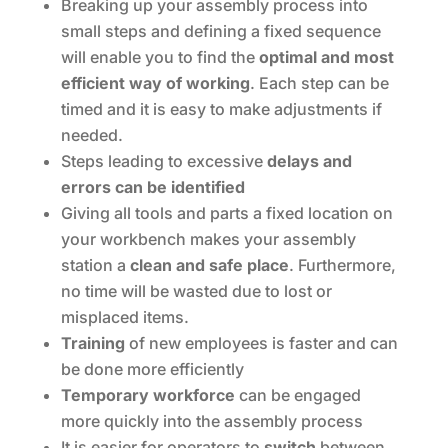
Breaking up your assembly process into
small steps and defining a fixed sequence
will enable you to find the
optimal and most
efficient way of working
. Each step can be
timed and it is easy to make adjustments if
needed.
Steps leading to excessive
delays and
errors can be identified
Giving all tools and parts a fixed location on
your workbench makes your assembly
station a
clean and safe place
. Furthermore,
no time will be wasted due to lost or
misplaced items.
Training
of new employees is faster and can
be done more efficiently
Temporary workforce
can be engaged
more quickly into the assembly process
It is easier for operators to
switch
between