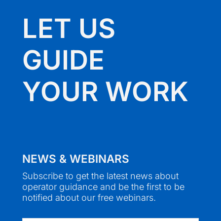
LET US
GUIDE
YOUR WORK
NEWS & WEBINARS
Subscribe to get the latest news about
operator guidance and be the first to be
notified about our free webinars.