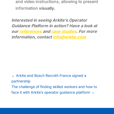
and video instructions, allowing to present
information
visually.
Interested in seeing Arkite’s Operator
Guidance Platform in action? Have a look at
our
references
and
case studies
. For more
information, contact
info@arkite.com
←
Arkite and Bosch Rexroth France signed a
partnership
The challenge of finding skilled workers and how to
face it with Arkite’s operator guidance platform
→