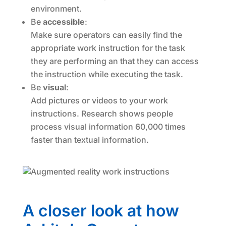
environment.
Be
accessible
:
Make sure operators can easily find the
appropriate work instruction for the task
they are performing an that they can access
the instruction while executing the task.
Be
visual
:
Add pictures or videos to your work
instructions. Research shows people
process visual information 60,000 times
faster than textual information.
A closer look at how