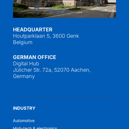
HEADQUARTER
Houtparklaan 5, 3600 Genk
Belgium
GERMAN OFFICE
Digital Hub
Jülicher Str. 72a, 52070 Aachen,
Germany
INDUSTRY
Automotive
High-tech & electronics