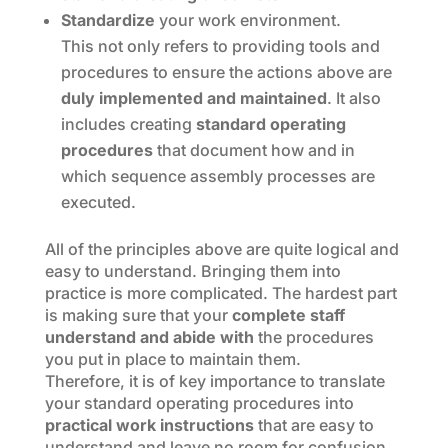
Standardize
your work environment.
This not only refers to providing tools and
procedures to ensure the actions above are
duly implemented and maintained
. It also
includes creating
standard operating
procedures
that document how and in
which sequence assembly processes are
executed.
All of the principles above are quite logical and
easy to understand. Bringing them into
practice is more complicated. The hardest part
is making sure that your
complete staff
understand and abide with
the procedures
you put in place to maintain them.
Therefore, it is of key importance to translate
your standard operating procedures into
practical work instructions
that are easy to
understand and leave no room for confusion.