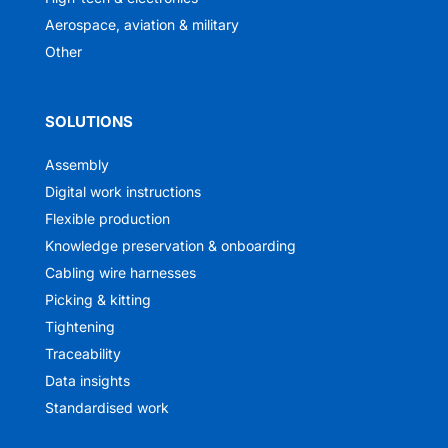
Aerospace, aviation & military
Other
SOLUTIONS
Assembly
Digital work instructions
Flexible production
Knowledge preservation & onboarding
Cabling wire harnesses
Picking & kitting
Tightening
Traceability
Data insights
Standardised work