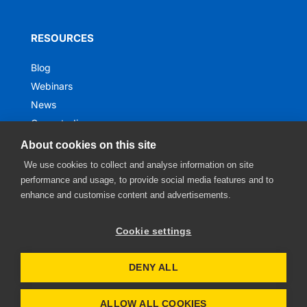
RESOURCES
Blog
Webinars
News
Case studies
Ebooks
About cookies on this site
We use cookies to collect and analyse information on site
performance and usage, to provide social media features and to
enhance and customise content and advertisements.
Cookie settings
DENY ALL
Privacy notice
• Website by
Digitong
ALLOW ALL COOKIES