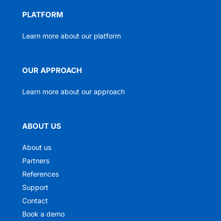
PLATFORM
Learn more about our platform
OUR APPROACH
Learn more about our approach
ABOUT US
About us
Partners
References
Support
Contact
Book a demo