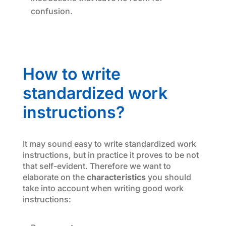
confusion.
How to write
standardized work
instructions?
It may sound easy to write standardized work
instructions, but in practice it proves to be not
that self-evident. Therefore we want to
elaborate on the
characteristics
you should
take into account when writing good work
instructions: