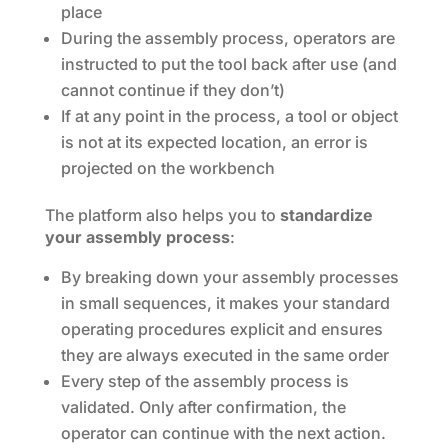
place
During the assembly process, operators are
instructed to put the tool back after use (and
cannot continue if they don’t)
If at any point in the process, a tool or object
is not at its expected location, an error is
projected on the workbench
The platform also helps you to
standardize
your
assembly process
:
By breaking down your assembly processes
in small sequences, it makes your standard
operating procedures explicit and ensures
they are always executed in the same order
Every step of the assembly process is
validated. Only after confirmation, the
operator can continue with the next action.