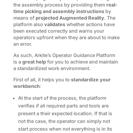
the assembly process by providing them
real-
time picking and assembly instructions
by
means of
projected
Augmented Reality
. The
platform also
validates
whether actions have
been executed correctly and warns your
operators upfront when they are about to make
an error.
As such, Arkite’s Operator Guidance Platform
is a
great help
for you to achieve and maintain
a standardized work environment.
First of all, it helps you to
standardize your
workbench
:
At the start of the process, the platform
verifies if all required parts and tools are
present a their expected location. If that is
not the case, the operator can simply not
start process when not everything is in its