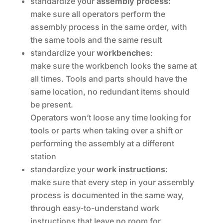
standardize your
assembly
process:
make sure all operators perform the
assembly process in the same order, with
the same tools and the same result
standardize your
workbenches
:
make sure the workbench looks the same at
all times. Tools and parts should have the
same location, no redundant items should
be present.
Operators won’t loose any time looking for
tools or parts when taking over a shift or
performing the assembly at a different
station
standardize your
work instructions
:
make sure that every step in your assembly
process is documented in the same way,
through easy-to-understand work
instructions that leave no room for