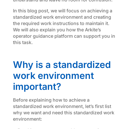
In this blog post, we will focus on achieving a
standardized work environment and creating
the required work instructions to maintain it.
We will also explain you how the Arkite’s
operator guidance platform can support you in
this task.
Why is a standardized
work environment
important?
Before explaining how to achieve a
standardized work environment, let’s first list
why we want and need this standardized work
environment: