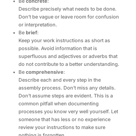
Be
concrete
:
Describe precisely what needs to be done.
Don’t be vague or leave room for confusion
or interpretation.
Be
brief
:
Keep your work instructions as short as
possible. Avoid information that is
superfluous and adjectives or adverbs that
do not contribute to a better understanding.
Be
comprehensive
:
Describe each and every step in the
assembly process. Don’t miss any details.
Don’t assume steps are evident. This is a
common pitfall when documenting
processes you know very well yourself. Let
someone that has less or no experience
review your instructions to make sure
nothing is forgotten.