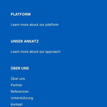
PLATFORM
Learn more about our platform
UNSER ANSATZ
Learn more about our approach
ÜBER UNS
Über uns
Partner
Referenzen
Unterstützung
Kontakt