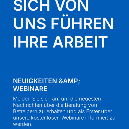
SICH VON
UNS FÜHREN
IHRE ARBEIT
NEUIGKEITEN &AMP;
WEBINARE
Melden Sie sich an, um die neuesten
Nachrichten über die Beratung von
Betreibern zu erhalten und als Erster über
unsere kostenlosen Webinare informiert zu
werden.