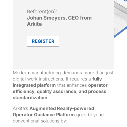
Referent(en):
Johan Smeyers, CEO from
Arkite
REGISTER
Modern manufacturing demands more than just
digital work instructions. It requires a
fully
integrated platform
that enhances
operator
efficiency, quality assurance, and process
standardization
.
Arkite’s
Augmented Reality-powered
Operator Guidance Platform
goes beyond
conventional solutions by: