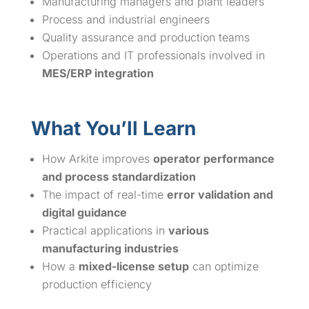
Manufacturing managers and plant leaders
Process and industrial engineers
Quality assurance and production teams
Operations and IT professionals involved in
MES/ERP integration
What You’ll Learn
How Arkite improves
operator performance
and process standardization
The impact of real-time
error validation and
digital guidance
Practical applications in
various
manufacturing industries
How a
mixed-license setup
can optimize
production efficiency