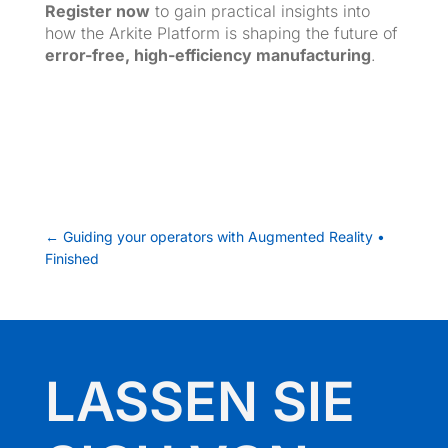
Register now
to gain practical insights into
how the Arkite Platform is shaping the future of
error-free, high-efficiency manufacturing
.
←
Guiding your operators with Augmented Reality •
Finished
LASSEN SIE