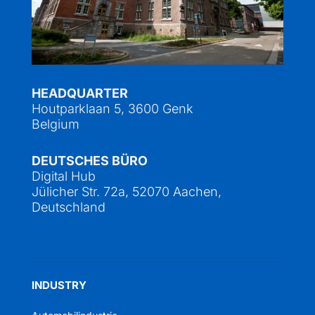
HEADQUARTER
Houtparklaan 5, 3600 Genk
Belgium
DEUTSCHES BÜRO
Digital Hub
Jülicher Str. 72a, 52070 Aachen,
Deutschland
INDUSTRY