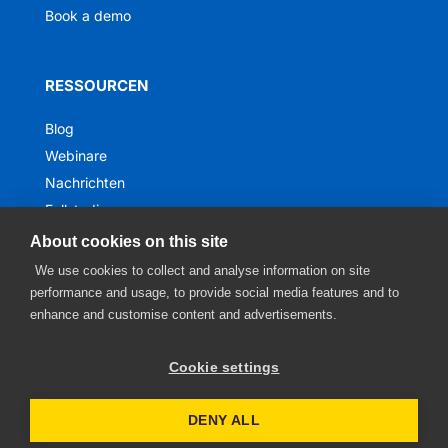
Book a demo
RESSOURCEN
Blog
Webinare
Nachrichten
Fallstudien
Ebooks
About cookies on this site
We use cookies to collect and analyse information on site
performance and usage, to provide social media features and to
enhance and customise content and advertisements.
Cookie settings
DENY ALL