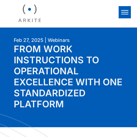
Feb 27, 2025
|
Webinars
FROM WORK
INSTRUCTIONS TO
OPERATIONAL
EXCELLENCE WITH ONE
STANDARDIZED
PLATFORM