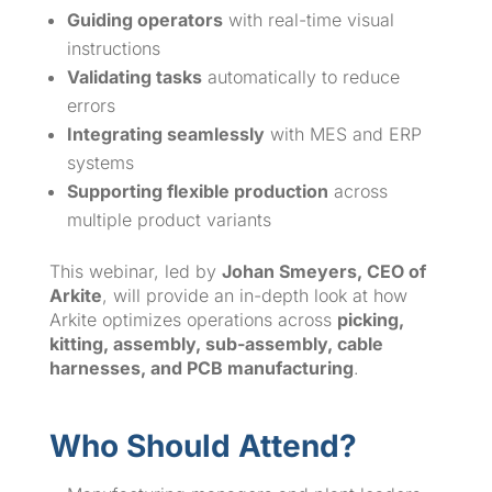
Guiding operators
with real-time visual
instructions
Validating tasks
automatically to reduce
errors
Integrating seamlessly
with MES and ERP
systems
Supporting flexible production
across
multiple product variants
This webinar, led by
Johan Smeyers, CEO of
Arkite
, will provide an in-depth look at how
Arkite optimizes operations across
picking,
kitting, assembly, sub-assembly, cable
harnesses, and PCB manufacturing
.
Who Should Attend?