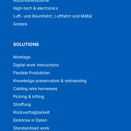
Automobilindustrie
High-tech & electronics
Luft- und Raumfahrt, Luftfahrt und Militär
Andere
SOLUTIONS
Montage
Digital work instructions
Flexible Produktion
Knowledge preservation & onboarding
Cabling wire harnesses
Picking & kitting
Straffung
Rückverfolgbarkeit
Einblicke in Daten
Standardised work