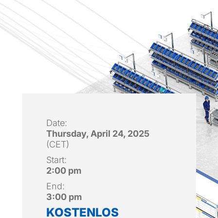
Date:
Thursday, April 24, 2025
(CET)
Start:
2:00 pm
End:
3:00 pm
KOSTENLOS