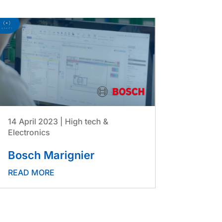
14 April 2023
|
High tech &
Electronics
Bosch Marignier
READ MORE