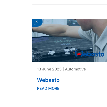
13 June 2023
|
Automotive
Webasto
READ MORE