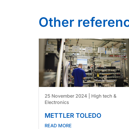
Other referen
25 November 2024
|
High tech &
Electronics
METTLER TOLEDO
READ MORE