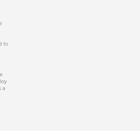
e
u
d to
we
loy
s a