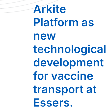
Arkite
Platform as
new
technological
development
for vaccine
transport at
Essers.