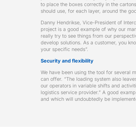
to place the boxes correctly in the carton
should use, for each layer, around the goo
Danny Hendrikse, Vice-President of Interc
project is a good example of why our man
really try to see things from our perspecti
develop solutions. As a customer, you know
your specific needs”.
Security and flexibility
We have been using the tool for several 
can offer. “The loading system also leave
our operators in variable shifts and activi
logistics service provider.” A good exam
and which will undoubtedly be implemente