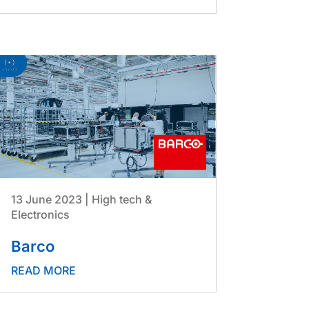
13 June 2023
|
High tech &
Electronics
Barco
READ MORE