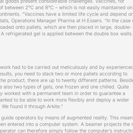
al goods present considerable challenges. Vaccines, for
of between 2°C and 8°C – which is not easily maintained on
 continents. “Vaccines have a limited life cycle and depend o
dats, Operations Manager Pharma at H.Essers. “In the case 
loaded onto pallets, which are then placed in large, double-
 A refrigerated gel is applied between the double box walls.
is work had to be carried out meticulously and by experience
esults, you need to stack two or more pallets according to
he product, there are up to twenty different patterns. Besid
e also two types of gels, one frozen and one chilled. Quite
ally worked with a permanent team in order to guarantee a
anted to be able to work more flexibly and deploy a wider
. We found it through Arkite.”
 guide operators by means of augmented reality. This mean
een entered into a computer system. A beamer projects the r
 operator can therefore simply follow the computer’s instructi