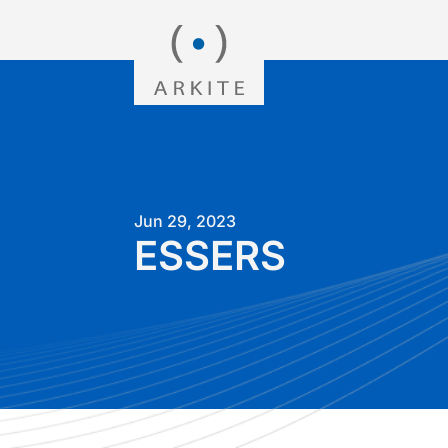
Jun 29, 2023
ESSERS