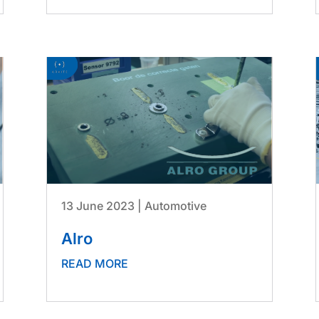
13 June 2023
|
Automotive
Alro
READ MORE