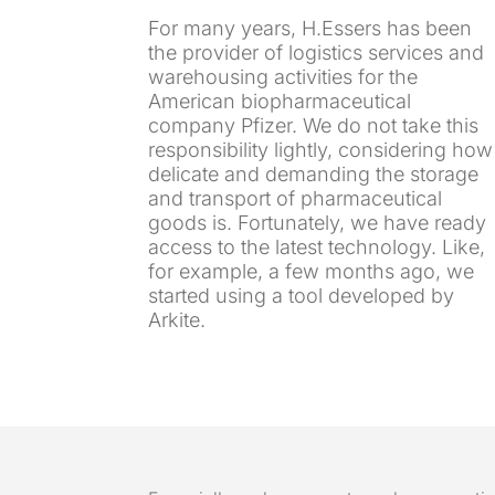
For many years, H.Essers has been
the provider of logistics services and
warehousing activities for the
American biopharmaceutical
company Pfizer. We do not take this
responsibility lightly, considering how
delicate and demanding the storage
and transport of pharmaceutical
goods is. Fortunately, we have ready
access to the latest technology. Like,
for example, a few months ago, we
started using a tool developed by
Arkite.