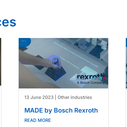
ces
13 June 2023
|
Other industries
MADE by Bosch Rexroth
READ MORE