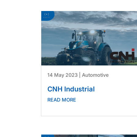
14 May 2023
|
Automotive
CNH Industrial
READ MORE