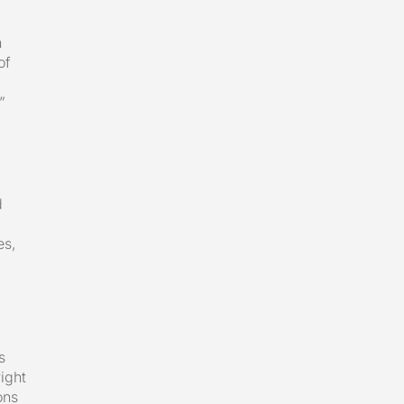
n
of
”
d
es,
s
ight
ons