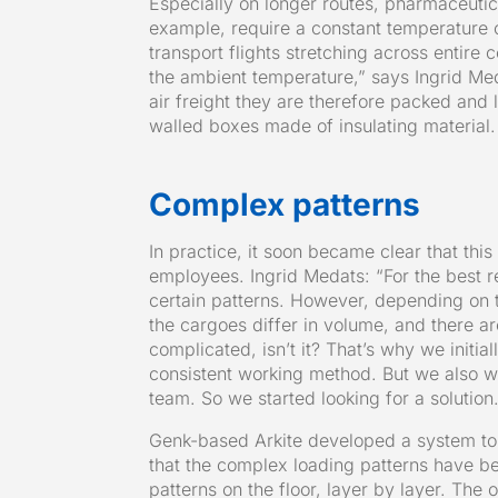
Especially on longer routes, pharmaceutic
example, require a constant temperature 
transport flights stretching across entire
the ambient temperature,” says Ingrid Me
air freight they are therefore packed and 
walled boxes made of insulating material.
Complex patterns
In practice, it soon became clear that th
employees. Ingrid Medats: “For the best r
certain patterns. However, depending on t
the cargoes differ in volume, and there ar
complicated, isn’t it? That’s why we initi
consistent working method. But we also w
team. So we started looking for a solution
Genk-based Arkite developed a system to
that the complex loading patterns have b
patterns on the floor, layer by layer. The