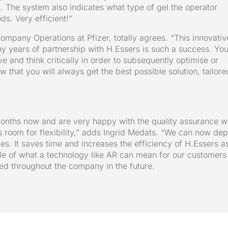
s. The system also indicates what type of gel the operator
ds. Very efficient!”
ompany Operations at Pfizer, totally agrees. “This innovativ
y years of partnership with H.Essers is such a success. Yo
ve and think critically in order to subsequently optimise or
 that you will always get the best possible solution, tailore
months now and are very happy with the quality assurance 
s room for flexibility,” adds Ingrid Medats. “We can now dep
ties. It saves time and increases the efficiency of H.Essers a
ple of what a technology like AR can mean for our customers
d throughout the company in the future.