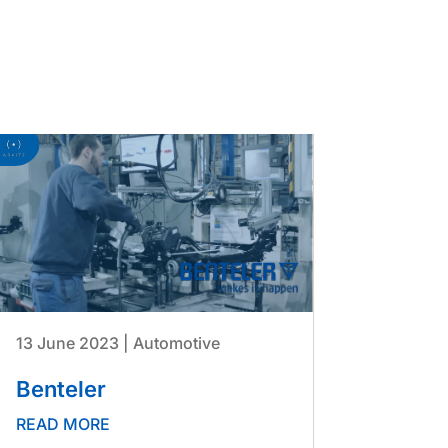
13 June 2023
|
Automotive
Benteler
READ MORE