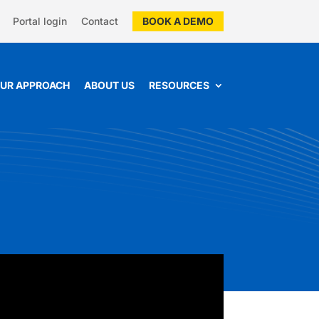
Portal login
Contact
BOOK A DEMO
UR APPROACH
ABOUT US
RESOURCES