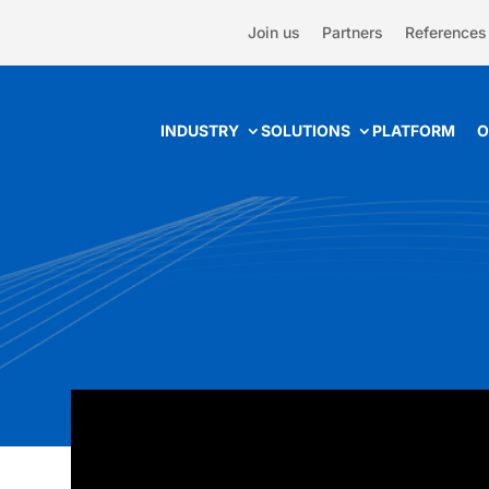
Join us
Partners
References
INDUSTRY
SOLUTIONS
PLATFORM
O