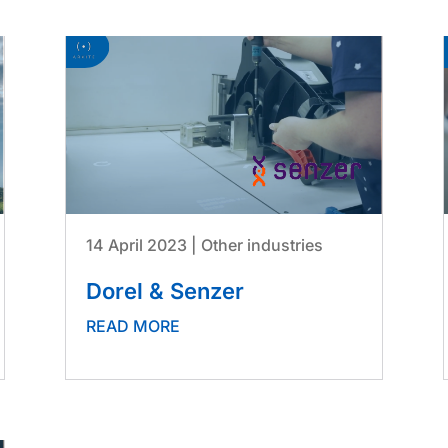
14 April 2023
|
Other industries
Dorel & Senzer
READ MORE